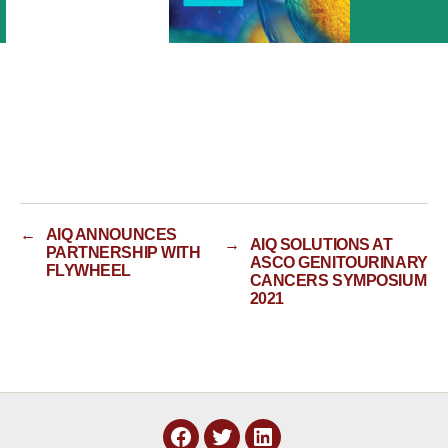
←
AIQ ANNOUNCES
→
AIQ SOLUTIONS AT
PARTNERSHIP WITH
ASCO GENITOURINARY
FLYWHEEL
CANCERS SYMPOSIUM
2021
Facebook
Twitter
LinkedIn