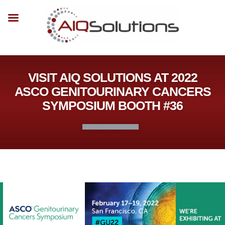
VISIT AIQ SOLUTIONS AT 2022
ASCO GENITOURINARY CANCERS
SYMPOSIUM BOOTH #36